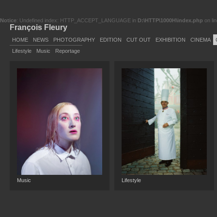
Notice
: Undefined index: HTTP_ACCEPT_LANGUAGE in
D:\HTTP\1000H\index.php
on li
François Fleury
HOME
NEWS
PHOTOGRAPHY
EDITION
CUT OUT
EXHIBITION
CINEMA
Lifestyle
Music
Reportage
Music
Lifestyle